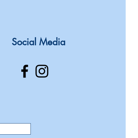
Social Media