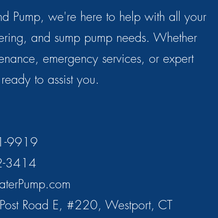
d Pump, we're here to help with all your
tering, and sump pump needs. Whether
enance, emergency services, or expert
s ready to assist you.
71-9919
2-3414
aterPump.com
Post Road E, #220, Westport, CT