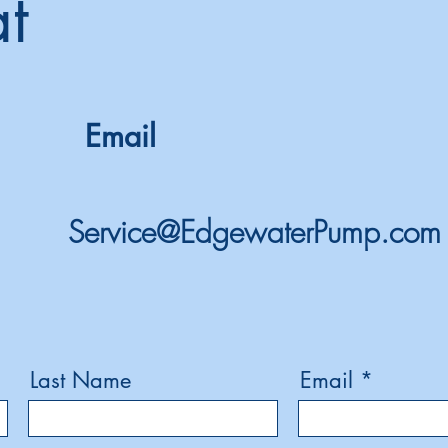
at
Email
Service@EdgewaterPump.com
Last Name
Email