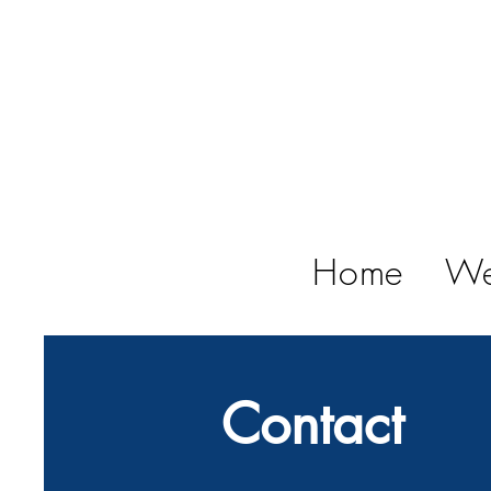
Home
We
Contact