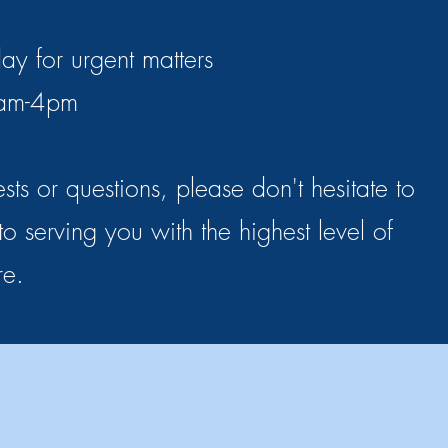
ay for urgent matters
 9am-4pm
sts or questions, please don't hesitate to
o serving you with the highest level of
re.