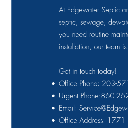
At Edgewater Septic an
septic, sewage, dewa
you need routine maint
installation, our team i
Get in touch today!
Office Phone: 203-5
Urgent Phone:860-26
Email:
Service@Edgew
Office Address: 1771 