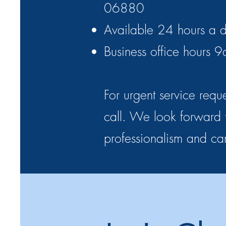
06880
Available 24 hours a d
Business office hours
For urgent service reque
call. We look forward t
professionalism and ca