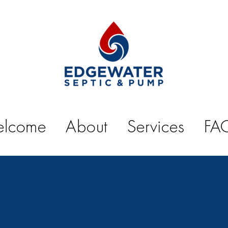
lcome
About
Services
FA