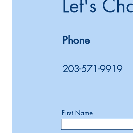
Let's Ch
Phone
203-571-9919
First Name