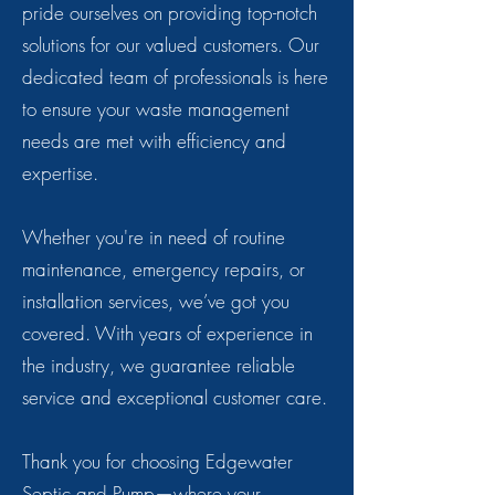
pride ourselves on providing top-notch
solutions for our valued customers. Our
dedicated team of professionals is here
to ensure your waste management
needs are met with efficiency and
expertise.
Whether you're in need of routine
maintenance, emergency repairs, or
installation services, we’ve got you
covered. With years of experience in
the industry, we guarantee reliable
service and exceptional customer care.
Thank you for choosing Edgewater
Septic and Pump—where your