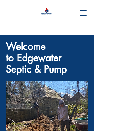
Welcome
to Edgewater
Septic & Pump