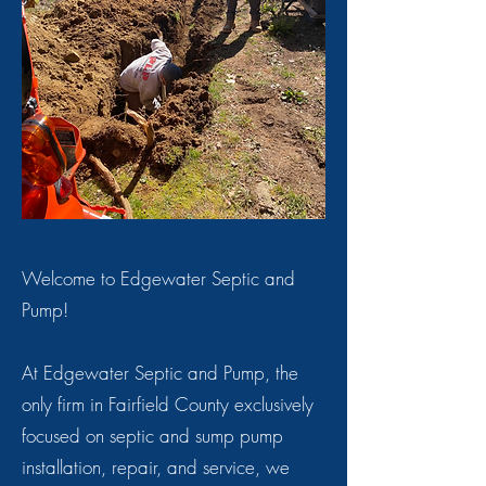
Welcome to Edgewater Septic and
Pump!
At Edgewater Septic and Pump, the
only firm in Fairfield County exclusively
focused on septic and sump pump
installation, repair, and service, we